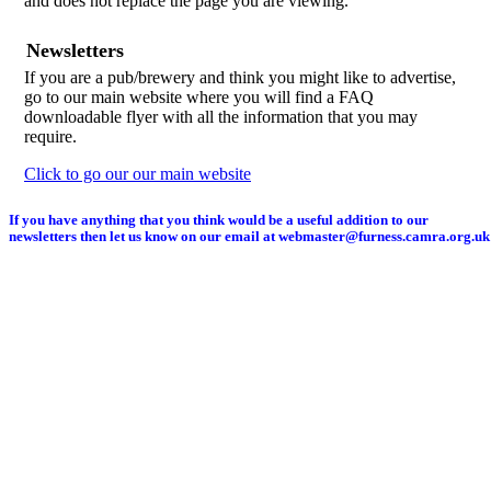
and does not replace the page you are viewing.
Newsletters
If you are a pub/brewery and think you might like to advertise,
go to our main website where you will find a FAQ
downloadable flyer with all the information that you may
require.
Click to go our our main website
If you have anything that you think would be a useful addition to our
newsletters then let us know on our email at webmaster@furness.camra.org.uk