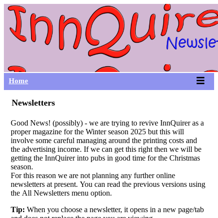
Home
Newsletters
Good News! (possibly) - we are trying to revive InnQuirer as a
proper magazine for the Winter season 2025 but this will
involve some careful managing around the printing costs and
the advertising income. If we can get this right then we will be
getting the InnQuirer into pubs in good time for the Christmas
season.
For this reason we are not planning any further online
newsletters at present. You can read the previous versions using
the All Newsletters menu option.
Tip:
When you choose a newsletter, it opens in a new page/tab